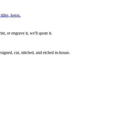
itles, logos.
int, or engrave it, we'll quote it.
signed, cut, stitched, and etched in-house.