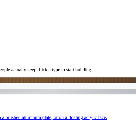
ople actually keep. Pick a type to start building.
 a brushed aluminum plate, or on a floating acrylic face.