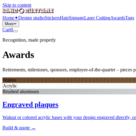
Skip to content
Home
✦
Design studio
Stickers
Hats
Signage
Laser Cutting
Awards
Tags
More
Cart
0
Recognition, made properly
Awards
Retirements, milestones, sponsors, employee-of-the-quarter – pieces pe
Walnut
Acrylic
Brushed aluminum
Engraved plaques
Walnut or colored acrylic bases with your design engraved directly, on
Build & quote
→