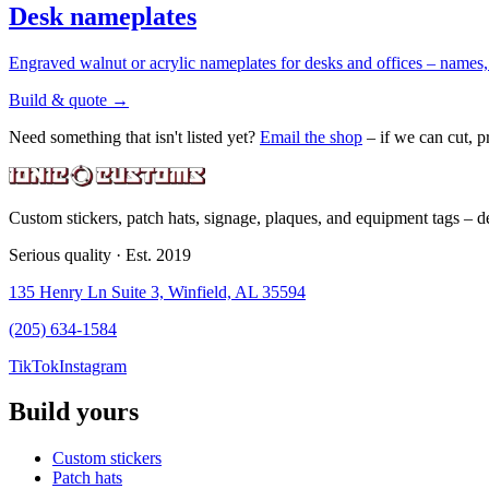
Desk nameplates
Engraved walnut or acrylic nameplates for desks and offices – names, t
Build & quote
→
Need something that isn't listed yet?
Email the shop
– if we can cut, pr
Custom stickers, patch hats, signage, plaques, and equipment tags – de
Serious quality · Est. 2019
135 Henry Ln Suite 3, Winfield, AL 35594
(205) 634-1584
TikTok
Instagram
Build yours
Custom stickers
Patch hats