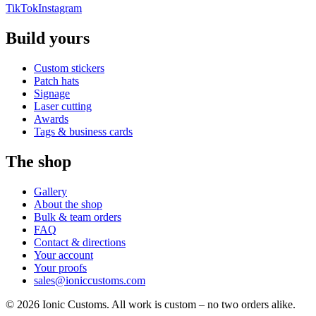
TikTok
Instagram
Build yours
Custom stickers
Patch hats
Signage
Laser cutting
Awards
Tags & business cards
The shop
Gallery
About the shop
Bulk & team orders
FAQ
Contact & directions
Your account
Your proofs
sales@ioniccustoms.com
©
2026
Ionic Customs. All work is custom – no two orders alike.