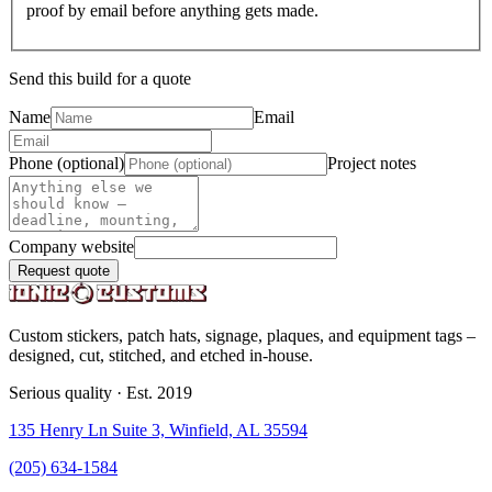
proof by email before anything gets made.
Send this build for a quote
Name
Email
Phone (optional)
Project notes
Company website
Request quote
Custom stickers, patch hats, signage, plaques, and equipment tags –
designed, cut, stitched, and etched in-house.
Serious quality · Est. 2019
135 Henry Ln Suite 3, Winfield, AL 35594
(205) 634-1584