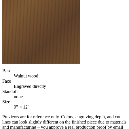
Base
Walnut wood
Face
Engraved directly
Standoff
none
Size
9" × 12"
Previews are for reference only. Colors, engraving depth, and cut
lines can look slightly different on the finished piece due to materials
and manufacturing – you approve a real production proof by email