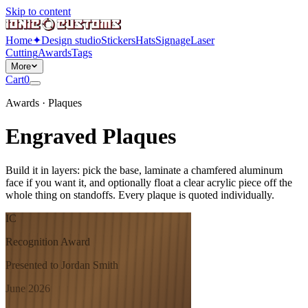
Skip to content
Home
✦
Design studio
Stickers
Hats
Signage
Laser
Cutting
Awards
Tags
More
Cart
0
Awards · Plaques
Engraved Plaques
Build it in layers: pick the base, laminate a chamfered aluminum
face if you want it, and optionally float a clear acrylic piece off the
whole thing on standoffs. Every plaque is quoted individually.
IC
Recognition Award
Presented to Jordan Smith
June 2026