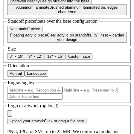
Engraved directly
Design straight into the base
Aluminum laminate
Brushed aluminum laminated on, edges
chamfered
Standoff piece
floats over the base configuration
No standoff piece
Floating acrylic piece
Clear acrylic on standoffs, ½" inset – carries
your design
Size
8" × 10"
9" × 12"
12" × 15"
Custom size
Orientation
Portrait
Landscape
Engraving text
Logo or artwork (optional)
Upload your artwork
Click or drag a file here
PNG, JPG, or SVG up to 25 MB. We confirm a production