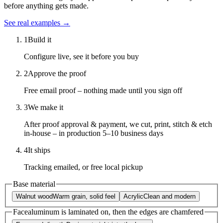
before anything gets made.
See real examples →
1
Build it
Configure live, see it before you buy
2
Approve the proof
Free email proof – nothing made until you sign off
3
We make it
After proof approval & payment, we cut, print, stitch & etch
in-house – in production 5–10 business days
4
It ships
Tracking emailed, or free local pickup
Base material
Walnut wood
Warm grain, solid feel
Acrylic
Clean and modern
Face
aluminum is laminated on, then the edges are chamfered