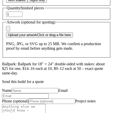
With stakes
Signs only
Quantity
finished pieces
Artwork (optional for quoting)
Upload your artwork
Click or drag a file here
PNG, JPG, or SVG up to 25 MB. We confirm a production
proof by email before anything gets made.
Ballpark:
Ballpark for 18" × 24" double-sided with stakes: about
$25 for one, $14–16 each at 10, $9–12 each at 50 – exact quote
same-day.
Send this build for a quote
Name
Email
Phone (optional)
Project notes