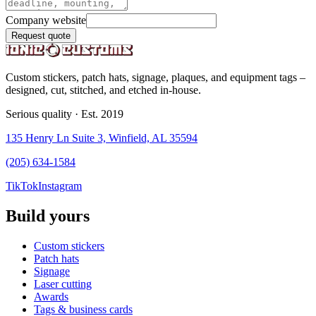
Company website
Request quote
Custom stickers, patch hats, signage, plaques, and equipment tags –
designed, cut, stitched, and etched in-house.
Serious quality · Est. 2019
135 Henry Ln Suite 3, Winfield, AL 35594
(205) 634-1584
TikTok
Instagram
Build yours
Custom stickers
Patch hats
Signage
Laser cutting
Awards
Tags & business cards