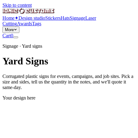
Skip to content
Home
✦
Design studio
Stickers
Hats
Signage
Laser
Cutting
Awards
Tags
More
Cart
0
Signage · Yard signs
Yard Signs
Corrugated plastic signs for events, campaigns, and job sites. Pick a
size and sides, tell us the quantity in the notes, and we'll quote it
same-day.
Your design here