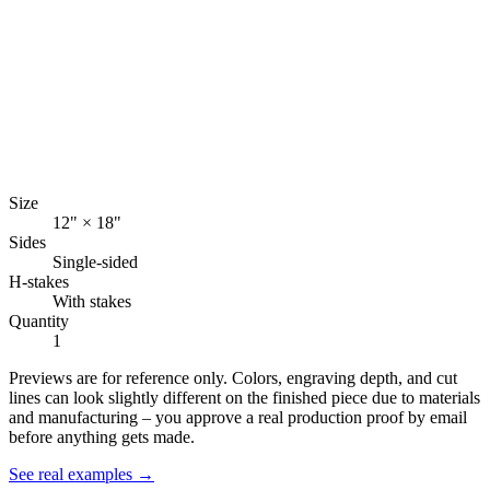
Size
12" × 18"
Sides
Single-sided
H-stakes
With stakes
Quantity
1
Previews are for reference only. Colors, engraving depth, and cut
lines can look slightly different on the finished piece due to materials
and manufacturing – you approve a real production proof by email
before anything gets made.
See real examples →