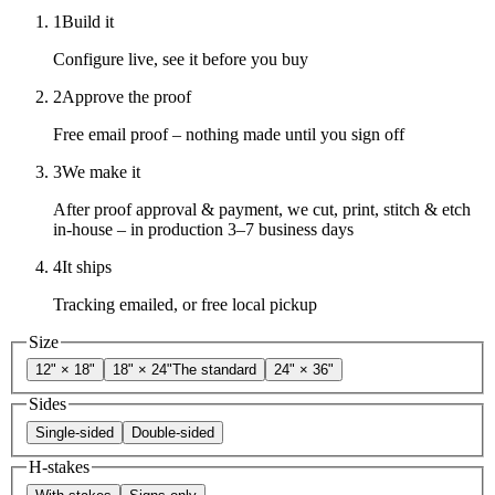
1
Build it
Configure live, see it before you buy
2
Approve the proof
Free email proof – nothing made until you sign off
3
We make it
After proof approval & payment, we cut, print, stitch & etch
in-house – in production 3–7 business days
4
It ships
Tracking emailed, or free local pickup
Size
12" × 18"
18" × 24"
The standard
24" × 36"
Sides
Single-sided
Double-sided
H-stakes